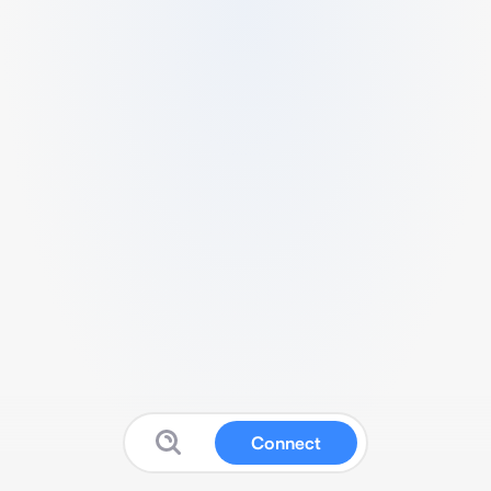
Connect