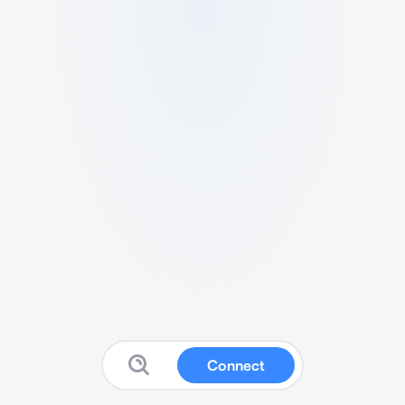
Connect