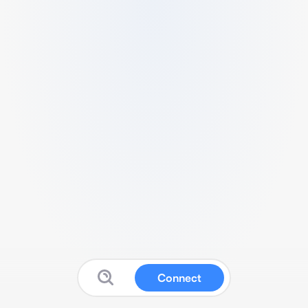
Connect