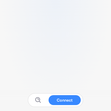
Connect