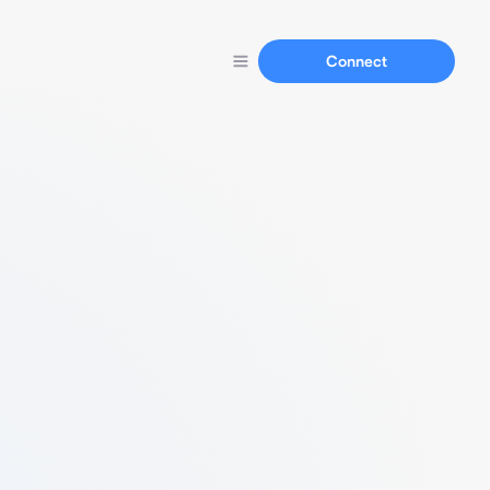
Connect