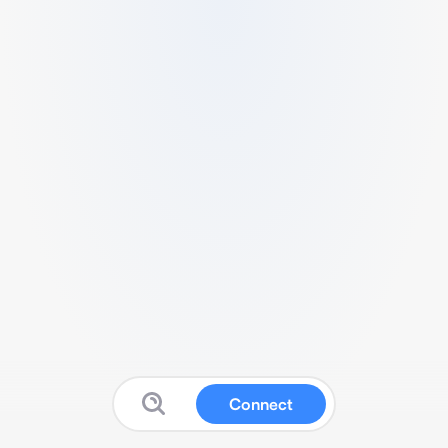
Connect