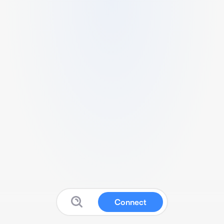
Connect