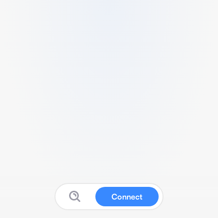
Connect