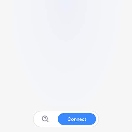
Connect