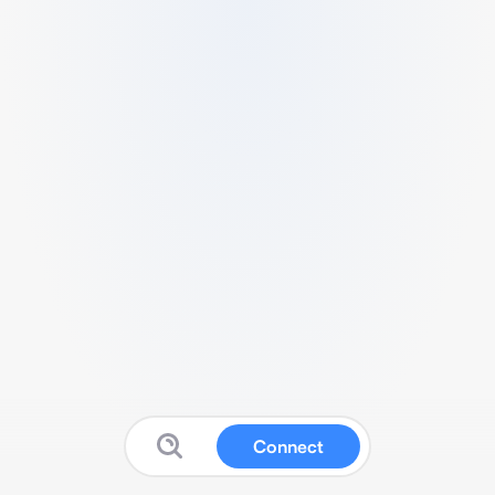
Connect