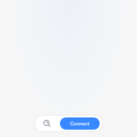
Connect