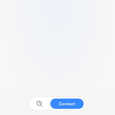
Connect