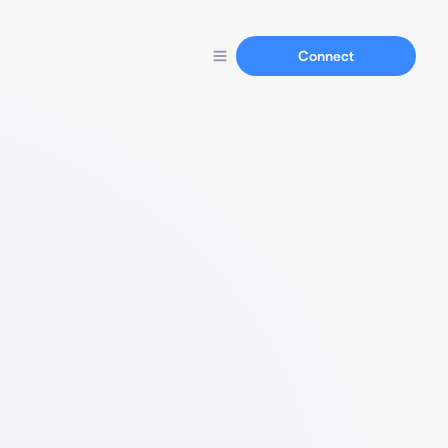
Connect