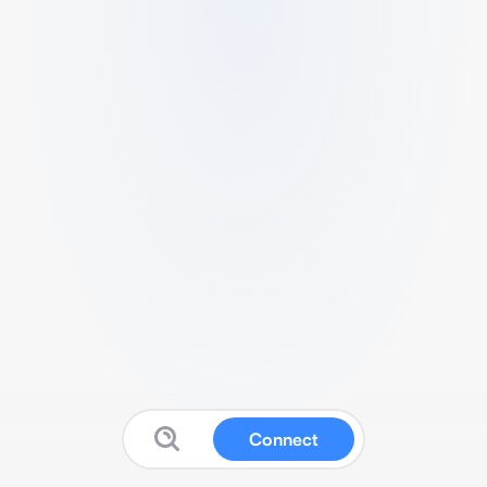
Connect