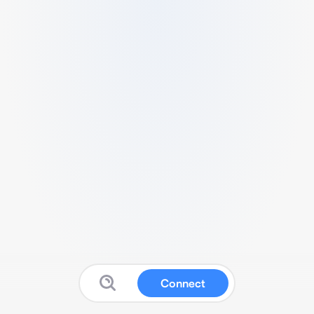
Connect