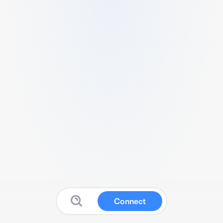
Connect