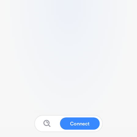
Connect