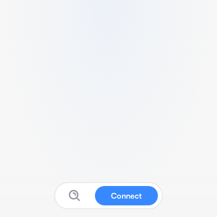
Connect