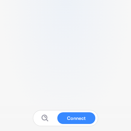
Connect