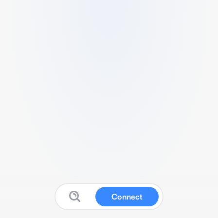
Connect