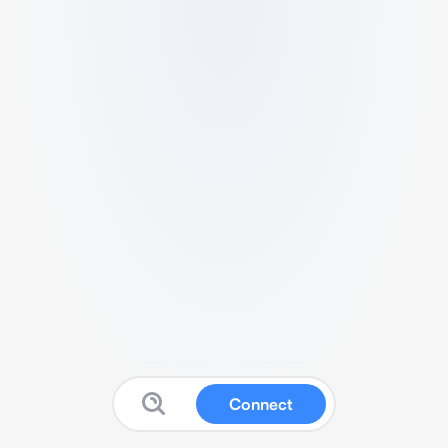
Connect