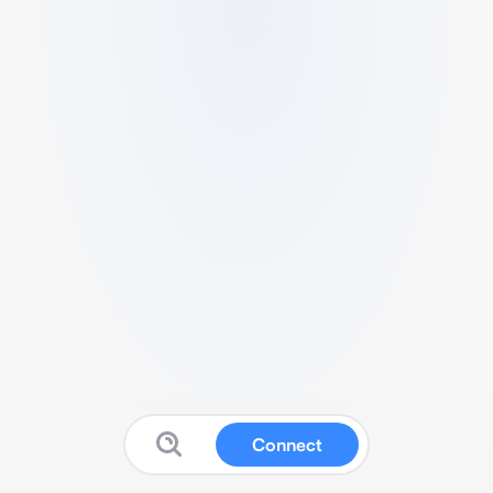
Connect