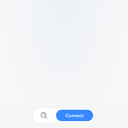
Connect