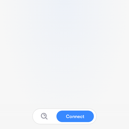
Connect