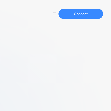
Connect