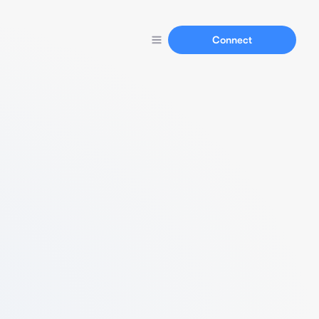
Connect