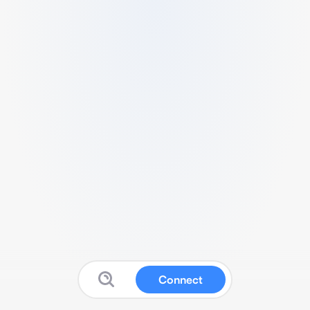
Connect