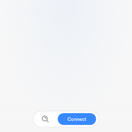
Connect