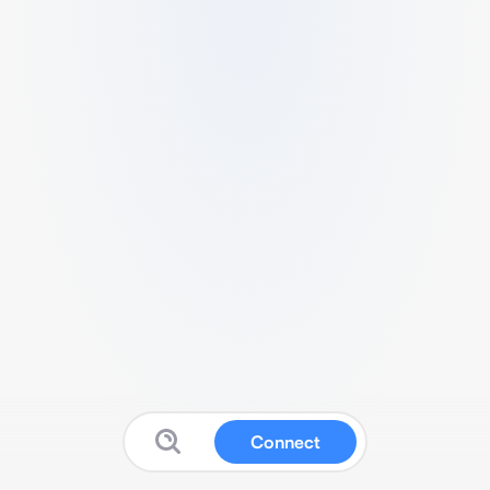
Connect