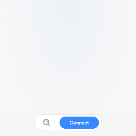
Connect