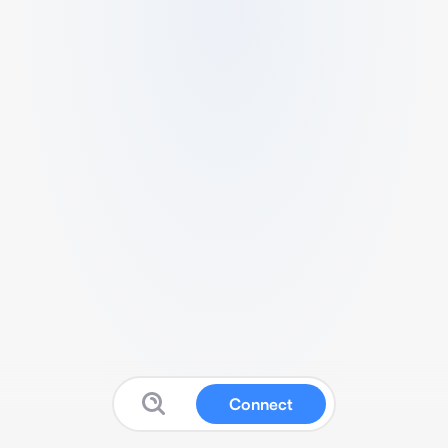
Connect