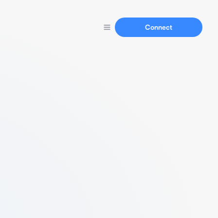
Connect