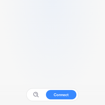
Connect