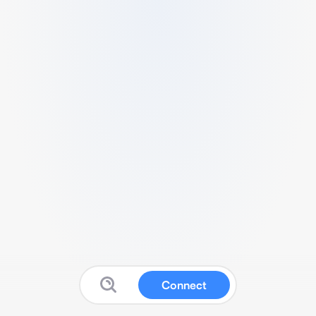
Connect