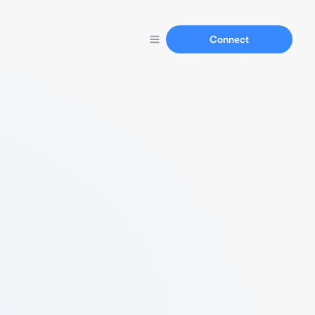
Connect