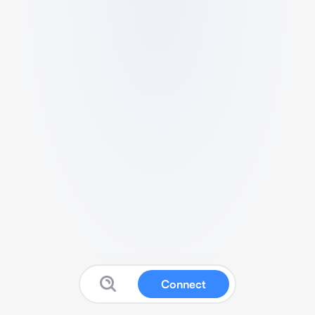
Connect