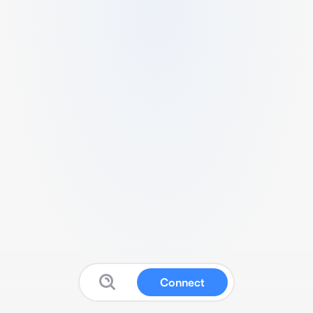
Connect