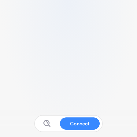
Connect