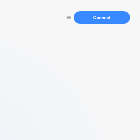
Connect