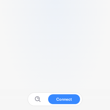
Connect