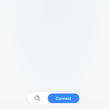
Connect