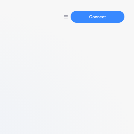
Connect