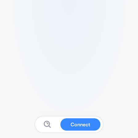
Connect