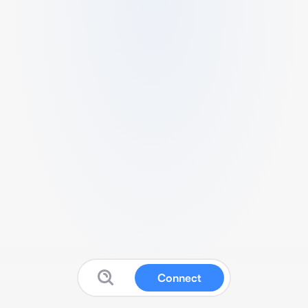
Connect