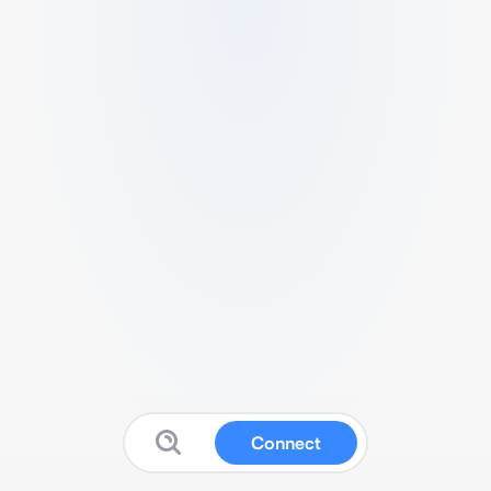
Connect