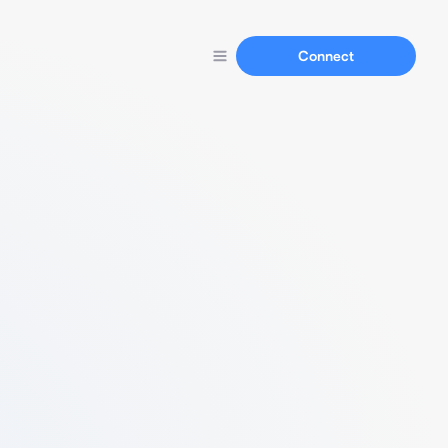
Connect