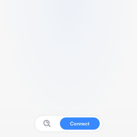
Connect