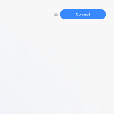
Connect