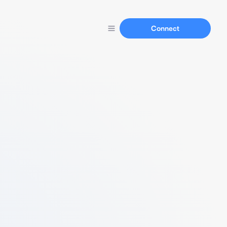
Connect