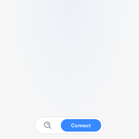
Connect